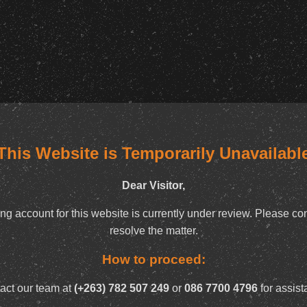
This Website is Temporarily Unavailabl
Dear Visitor,
ng account for this website is currently under review. Please con
resolve the matter.
How to proceed:
act our team at
(+263) 782 507 249
or
086 7700 4796
for assist