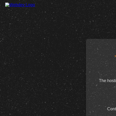
The hosti
Cont