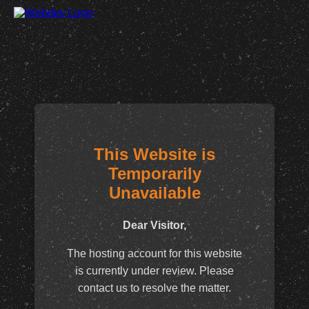
This Website is
Temporarily
Unavailable
Dear Visitor,
The hosting account for this website
is currently under review. Please
contact us to resolve the matter.