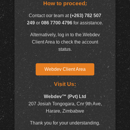
How to proceed:
Contact our team at
(+263) 782 507
249
or
086 7700 4796
for assistance.
Alternatively, log in to the Webdev
Client Area to check the account
status.
Webdev Client Area
Visit Us:
Webdev™ (Pvt) Ltd
207 Josiah Tongogara, Cnr 9th Ave,
Harare, Zimbabwe
Thank you for your understanding.