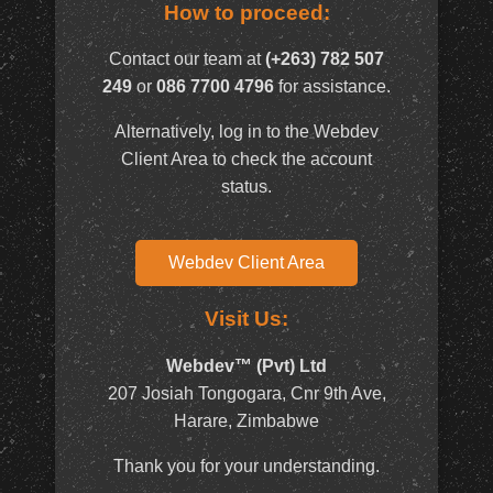
How to proceed:
Contact our team at
(+263) 782 507
249
or
086 7700 4796
for assistance.
Alternatively, log in to the Webdev
Client Area to check the account
status.
Webdev Client Area
Visit Us:
Webdev™ (Pvt) Ltd
207 Josiah Tongogara, Cnr 9th Ave,
Harare, Zimbabwe
Thank you for your understanding.