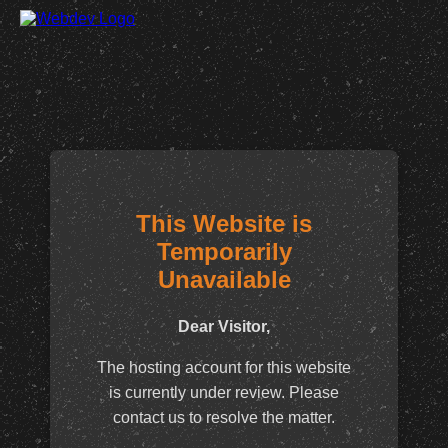
This Website is
Temporarily
Unavailable
Dear Visitor,
The hosting account for this website
is currently under review. Please
contact us to resolve the matter.