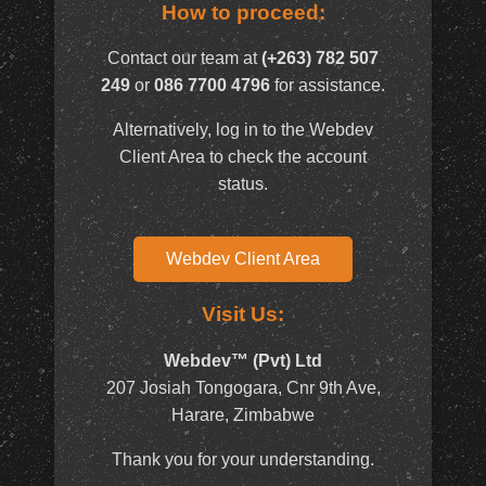
How to proceed:
Contact our team at
(+263) 782 507
249
or
086 7700 4796
for assistance.
Alternatively, log in to the Webdev
Client Area to check the account
status.
Webdev Client Area
Visit Us:
Webdev™ (Pvt) Ltd
207 Josiah Tongogara, Cnr 9th Ave,
Harare, Zimbabwe
Thank you for your understanding.