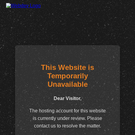
This Website is
Temporarily
Unavailable
Dear Visitor,
The hosting account for this website
is currently under review. Please
contact us to resolve the matter.