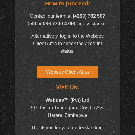
How to proceed:
Contact our team at
(+263) 782 507
249
or
086 7700 4796
for assistance.
Alternatively, log in to the Webdev
Client Area to check the account
status.
Webdev Client Area
Visit Us:
Webdev™ (Pvt) Ltd
207 Josiah Tongogara, Cnr 9th Ave,
Harare, Zimbabwe
Thank you for your understanding.