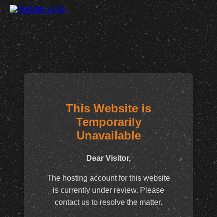
This Website is
Temporarily
Unavailable
Dear Visitor,
The hosting account for this website
is currently under review. Please
contact us to resolve the matter.