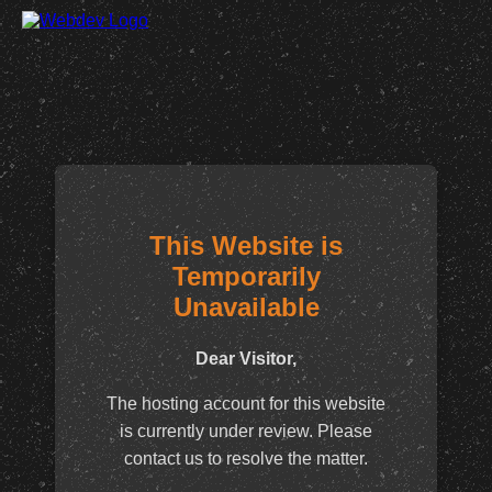
This Website is
Temporarily
Unavailable
Dear Visitor,
The hosting account for this website
is currently under review. Please
contact us to resolve the matter.