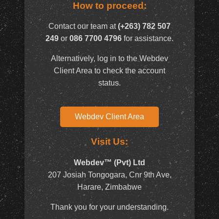
How to proceed:
Contact our team at
(+263) 782 507
249
or
086 7700 4796
for assistance.
Alternatively, log in to the Webdev
Client Area to check the account
status.
Webdev Client Area
Visit Us:
Webdev™ (Pvt) Ltd
207 Josiah Tongogara, Cnr 9th Ave,
Harare, Zimbabwe
Thank you for your understanding.