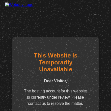
This Website is
Temporarily
Unavailable
Dear Visitor,
The hosting account for this website
is currently under review. Please
contact us to resolve the matter.