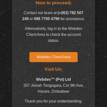
How to proceed:
Contact our team at
(+263) 782 507
249
or
086 7700 4796
for assistance.
Alternatively, log in to the Webdev
Client Area to check the account
status.
Webdev Client Area
Visit Us:
Webdev™ (Pvt) Ltd
207 Josiah Tongogara, Cnr 9th Ave,
Harare, Zimbabwe
Thank you for your understanding.