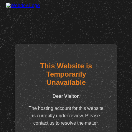
This Website is
Temporarily
Unavailable
Dear Visitor,
The hosting account for this website
is currently under review. Please
contact us to resolve the matter.