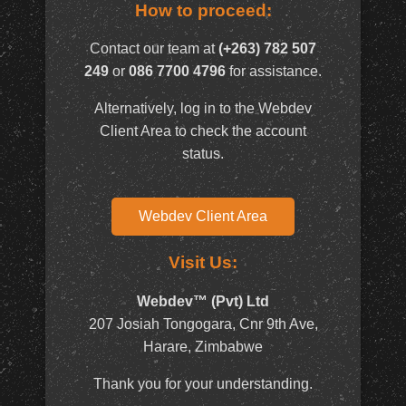
How to proceed:
Contact our team at
(+263) 782 507
249
or
086 7700 4796
for assistance.
Alternatively, log in to the Webdev
Client Area to check the account
status.
Webdev Client Area
Visit Us:
Webdev™ (Pvt) Ltd
207 Josiah Tongogara, Cnr 9th Ave,
Harare, Zimbabwe
Thank you for your understanding.