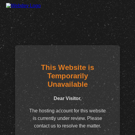
This Website is
Temporarily
Unavailable
Dear Visitor,
The hosting account for this website
is currently under review. Please
contact us to resolve the matter.