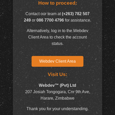
How to proceed:
Contact our team at
(+263) 782 507
249
or
086 7700 4796
for assistance.
Alternatively, log in to the Webdev
Client Area to check the account
status.
Webdev Client Area
Visit Us:
Webdev™ (Pvt) Ltd
207 Josiah Tongogara, Cnr 9th Ave,
Harare, Zimbabwe
Thank you for your understanding.