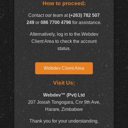
How to proceed:
Contact our team at
(+263) 782 507
249
or
086 7700 4796
for assistance.
Alternatively, log in to the Webdev
Client Area to check the account
status.
Webdev Client Area
Visit Us:
Webdev™ (Pvt) Ltd
207 Josiah Tongogara, Cnr 9th Ave,
Harare, Zimbabwe
Thank you for your understanding.