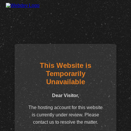
This Website is
Temporarily
Unavailable
Dear Visitor,
The hosting account for this website
is currently under review. Please
contact us to resolve the matter.