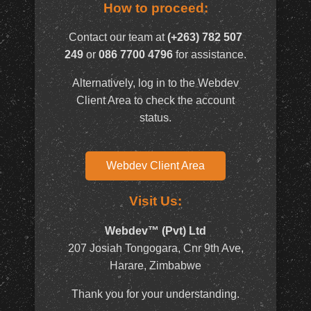
How to proceed:
Contact our team at
(+263) 782 507
249
or
086 7700 4796
for assistance.
Alternatively, log in to the Webdev
Client Area to check the account
status.
Webdev Client Area
Visit Us:
Webdev™ (Pvt) Ltd
207 Josiah Tongogara, Cnr 9th Ave,
Harare, Zimbabwe
Thank you for your understanding.