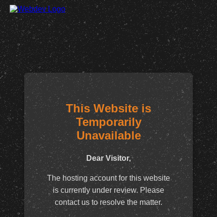
This Website is
Temporarily
Unavailable
Dear Visitor,
The hosting account for this website
is currently under review. Please
contact us to resolve the matter.