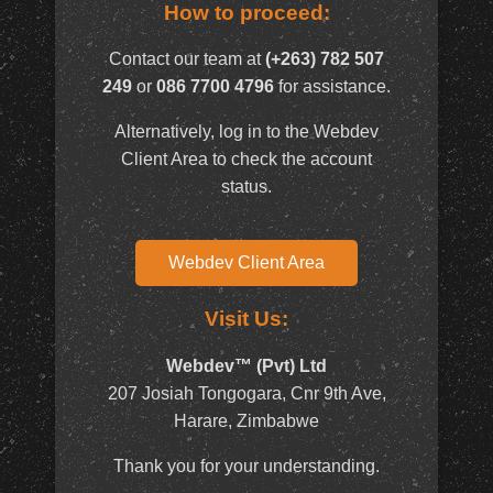
How to proceed:
Contact our team at
(+263) 782 507
249
or
086 7700 4796
for assistance.
Alternatively, log in to the Webdev
Client Area to check the account
status.
Webdev Client Area
Visit Us:
Webdev™ (Pvt) Ltd
207 Josiah Tongogara, Cnr 9th Ave,
Harare, Zimbabwe
Thank you for your understanding.