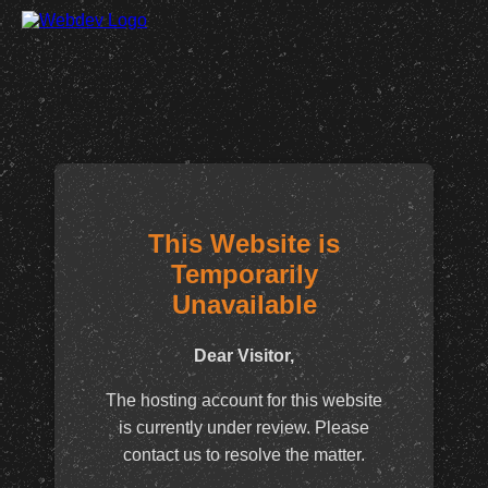
This Website is
Temporarily
Unavailable
Dear Visitor,
The hosting account for this website
is currently under review. Please
contact us to resolve the matter.