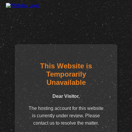
This Website is
Temporarily
Unavailable
Dear Visitor,
The hosting account for this website
is currently under review. Please
contact us to resolve the matter.