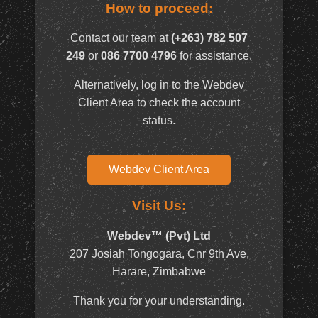
How to proceed:
Contact our team at
(+263) 782 507
249
or
086 7700 4796
for assistance.
Alternatively, log in to the Webdev
Client Area to check the account
status.
Webdev Client Area
Visit Us:
Webdev™ (Pvt) Ltd
207 Josiah Tongogara, Cnr 9th Ave,
Harare, Zimbabwe
Thank you for your understanding.