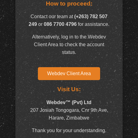
How to proceed:
Contact our team at
(+263) 782 507
249
or
086 7700 4796
for assistance.
Alternatively, log in to the Webdev
Client Area to check the account
status.
Webdev Client Area
Visit Us:
Webdev™ (Pvt) Ltd
207 Josiah Tongogara, Cnr 9th Ave,
Harare, Zimbabwe
Thank you for your understanding.