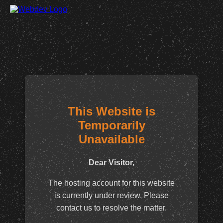
This Website is
Temporarily
Unavailable
Dear Visitor,
The hosting account for this website
is currently under review. Please
contact us to resolve the matter.