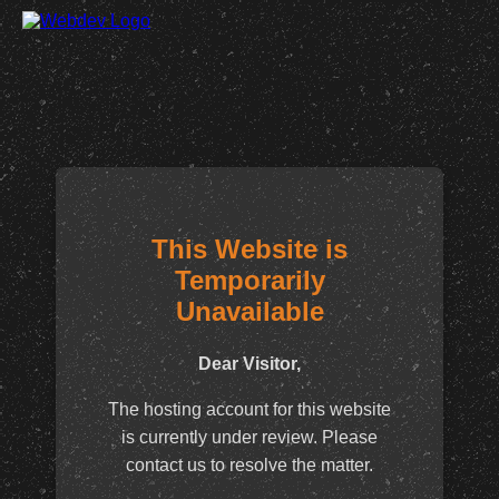
This Website is
Temporarily
Unavailable
Dear Visitor,
The hosting account for this website
is currently under review. Please
contact us to resolve the matter.