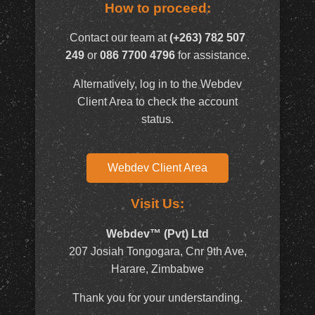
How to proceed:
Contact our team at
(+263) 782 507
249
or
086 7700 4796
for assistance.
Alternatively, log in to the Webdev
Client Area to check the account
status.
Webdev Client Area
Visit Us:
Webdev™ (Pvt) Ltd
207 Josiah Tongogara, Cnr 9th Ave,
Harare, Zimbabwe
Thank you for your understanding.