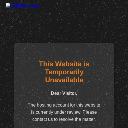
This Website is
Temporarily
Unavailable
Dear Visitor,
The hosting account for this website
is currently under review. Please
contact us to resolve the matter.