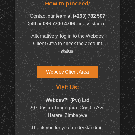
How to proceed:
Contact our team at
(+263) 782 507
249
or
086 7700 4796
for assistance.
Alternatively, log in to the Webdev
Client Area to check the account
status.
Webdev Client Area
Visit Us:
Webdev™ (Pvt) Ltd
207 Josiah Tongogara, Cnr 9th Ave,
Harare, Zimbabwe
Thank you for your understanding.