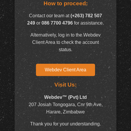
How to proceed:
Contact our team at
(+263) 782 507
249
or
086 7700 4796
for assistance.
Alternatively, log in to the Webdev
Client Area to check the account
status.
Webdev Client Area
Visit Us:
Webdev™ (Pvt) Ltd
207 Josiah Tongogara, Cnr 9th Ave,
Harare, Zimbabwe
Thank you for your understanding.