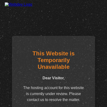
This Website is
Temporarily
Unavailable
Dear Visitor,
The hosting account for this website
is currently under review. Please
contact us to resolve the matter.