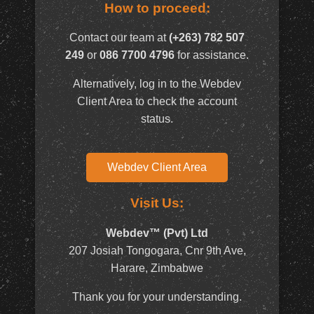
How to proceed:
Contact our team at
(+263) 782 507
249
or
086 7700 4796
for assistance.
Alternatively, log in to the Webdev
Client Area to check the account
status.
Webdev Client Area
Visit Us:
Webdev™ (Pvt) Ltd
207 Josiah Tongogara, Cnr 9th Ave,
Harare, Zimbabwe
Thank you for your understanding.