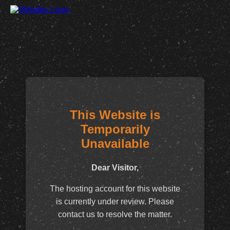
This Website is
Temporarily
Unavailable
Dear Visitor,
The hosting account for this website
is currently under review. Please
contact us to resolve the matter.