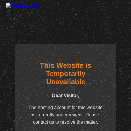
This Website is
Temporarily
Unavailable
Dear Visitor,
The hosting account for this website
is currently under review. Please
contact us to resolve the matter.