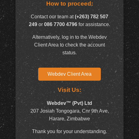
How to proceed:
Contact our team at
(+263) 782 507
249
or
086 7700 4796
for assistance.
Alternatively, log in to the Webdev
Client Area to check the account
status.
Webdev Client Area
Visit Us:
Webdev™ (Pvt) Ltd
207 Josiah Tongogara, Cnr 9th Ave,
Harare, Zimbabwe
Thank you for your understanding.