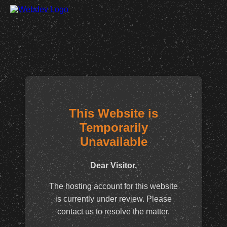
This Website is
Temporarily
Unavailable
Dear Visitor,
The hosting account for this website
is currently under review. Please
contact us to resolve the matter.