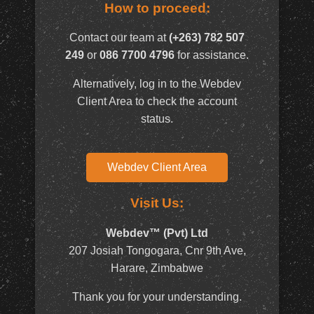
How to proceed:
Contact our team at
(+263) 782 507
249
or
086 7700 4796
for assistance.
Alternatively, log in to the Webdev
Client Area to check the account
status.
Webdev Client Area
Visit Us:
Webdev™ (Pvt) Ltd
207 Josiah Tongogara, Cnr 9th Ave,
Harare, Zimbabwe
Thank you for your understanding.