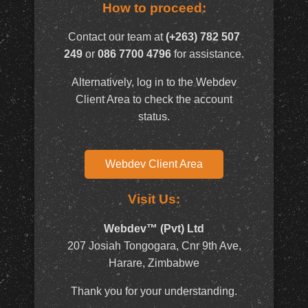
How to proceed:
Contact our team at
(+263) 782 507
249
or
086 7700 4796
for assistance.
Alternatively, log in to the Webdev
Client Area to check the account
status.
Webdev Client Area
Visit Us:
Webdev™ (Pvt) Ltd
207 Josiah Tongogara, Cnr 9th Ave,
Harare, Zimbabwe
Thank you for your understanding.