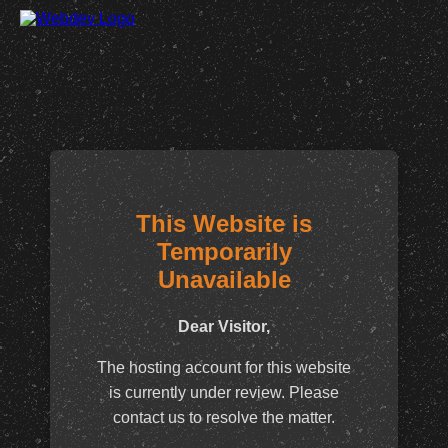
This Website is
Temporarily
Unavailable
Dear Visitor,
The hosting account for this website
is currently under review. Please
contact us to resolve the matter.