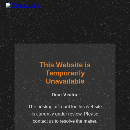
This Website is
Temporarily
Unavailable
Dear Visitor,
The hosting account for this website
is currently under review. Please
contact us to resolve the matter.