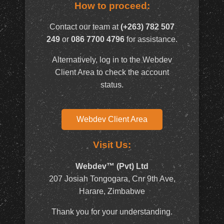
How to proceed:
Contact our team at
(+263) 782 507
249
or
086 7700 4796
for assistance.
Alternatively, log in to the Webdev
Client Area to check the account
status.
Webdev Client Area
Visit Us:
Webdev™ (Pvt) Ltd
207 Josiah Tongogara, Cnr 9th Ave,
Harare, Zimbabwe
Thank you for your understanding.