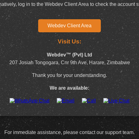
natively, log in to the Webdev Client Area to check the account s
Webdev Client Area
Visit Us:
Webdev™ (Pvt) Ltd
207 Josiah Tongogara, Cnr 9th Ave, Harare, Zimbabwe
Thank you for your understanding.
We are available:
For immediate assistance, please contact our support team.