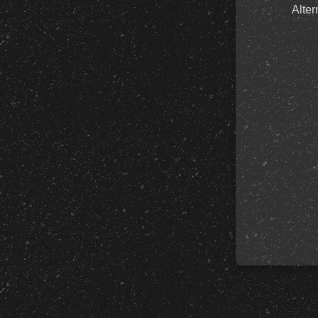
Alter