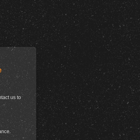
e
tact us to
ance.