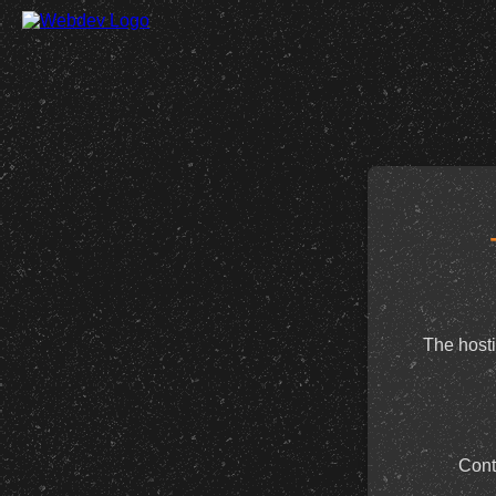
The hosti
Cont