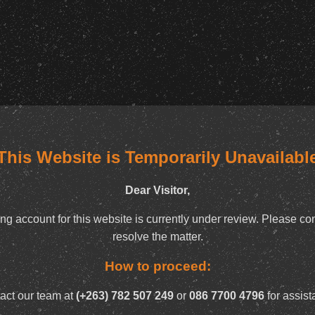
This Website is Temporarily Unavailabl
Dear Visitor,
ng account for this website is currently under review. Please con
resolve the matter.
How to proceed:
act our team at
(+263) 782 507 249
or
086 7700 4796
for assist