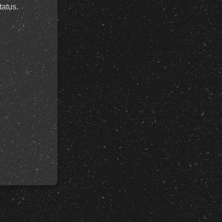
tatus.