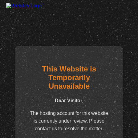
This Website is
Temporarily
Unavailable
Dear Visitor,
The hosting account for this website
is currently under review. Please
contact us to resolve the matter.