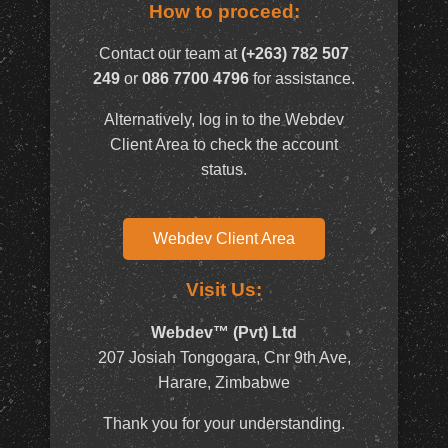
How to proceed:
Contact our team at
(+263) 782 507
249
or
086 7700 4796
for assistance.
Alternatively, log in to the Webdev
Client Area to check the account
status.
Webdev Client Area
Visit Us:
Webdev™ (Pvt) Ltd
207 Josiah Tongogara, Cnr 9th Ave,
Harare, Zimbabwe
Thank you for your understanding.