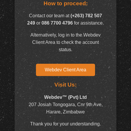
How to proceed:
Contact our team at
(+263) 782 507
249
or
086 7700 4796
for assistance.
Alternatively, log in to the Webdev
Client Area to check the account
status.
Webdev Client Area
Visit Us:
Webdev™ (Pvt) Ltd
207 Josiah Tongogara, Cnr 9th Ave,
Harare, Zimbabwe
Thank you for your understanding.