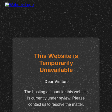
This Website is
Temporarily
Unavailable
Dear Visitor,
The hosting account for this website
is currently under review. Please
contact us to resolve the matter.