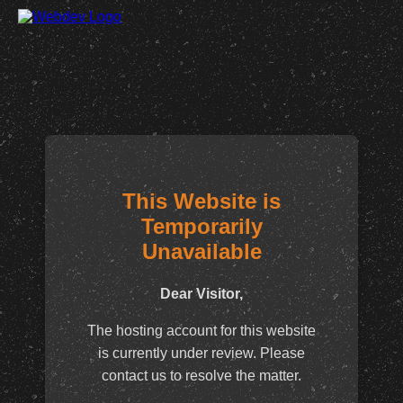
This Website is
Temporarily
Unavailable
Dear Visitor,
The hosting account for this website
is currently under review. Please
contact us to resolve the matter.