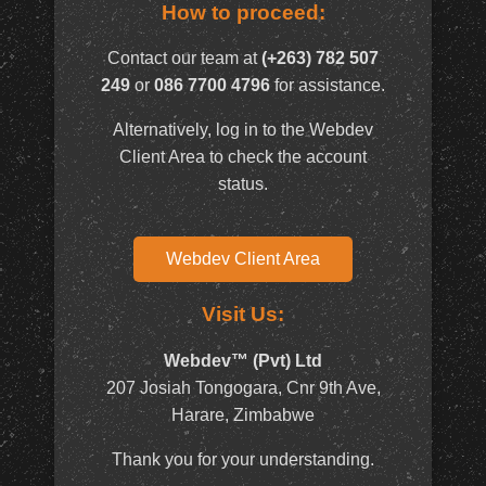
How to proceed:
Contact our team at
(+263) 782 507
249
or
086 7700 4796
for assistance.
Alternatively, log in to the Webdev
Client Area to check the account
status.
Webdev Client Area
Visit Us:
Webdev™ (Pvt) Ltd
207 Josiah Tongogara, Cnr 9th Ave,
Harare, Zimbabwe
Thank you for your understanding.