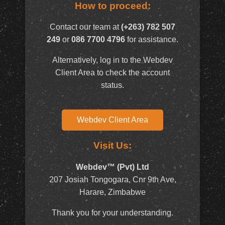
How to proceed:
Contact our team at
(+263) 782 507
249
or
086 7700 4796
for assistance.
Alternatively, log in to the Webdev
Client Area to check the account
status.
Webdev Client Area
Visit Us:
Webdev™ (Pvt) Ltd
207 Josiah Tongogara, Cnr 9th Ave,
Harare, Zimbabwe
Thank you for your understanding.