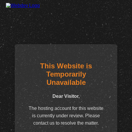
This Website is
Temporarily
Unavailable
Dear Visitor,
The hosting account for this website
is currently under review. Please
contact us to resolve the matter.