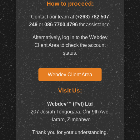
How to proceed:
Contact our team at
(+263) 782 507
249
or
086 7700 4796
for assistance.
Alternatively, log in to the Webdev
Client Area to check the account
status.
Webdev Client Area
Visit Us:
Webdev™ (Pvt) Ltd
207 Josiah Tongogara, Cnr 9th Ave,
Harare, Zimbabwe
Thank you for your understanding.