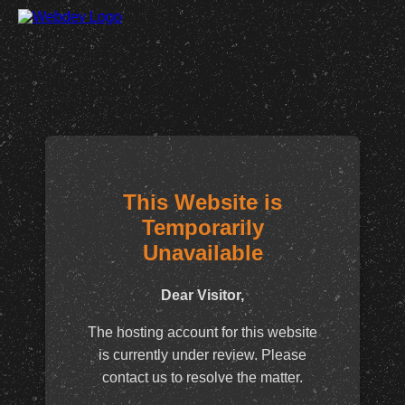
This Website is
Temporarily
Unavailable
Dear Visitor,
The hosting account for this website
is currently under review. Please
contact us to resolve the matter.