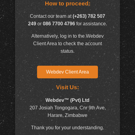
How to proceed:
Contact our team at
(+263) 782 507
249
or
086 7700 4796
for assistance.
Alternatively, log in to the Webdev
Client Area to check the account
status.
Webdev Client Area
Visit Us:
Webdev™ (Pvt) Ltd
207 Josiah Tongogara, Cnr 9th Ave,
Harare, Zimbabwe
Thank you for your understanding.