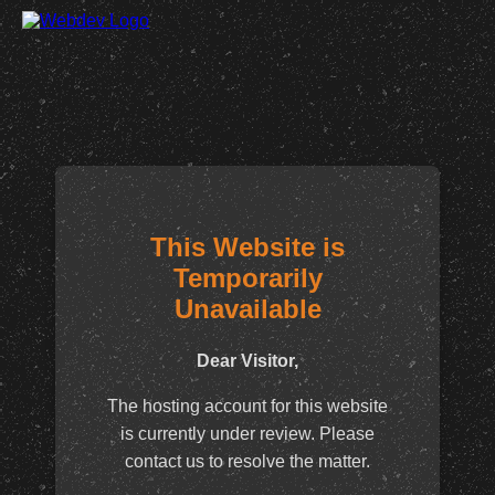
This Website is
Temporarily
Unavailable
Dear Visitor,
The hosting account for this website
is currently under review. Please
contact us to resolve the matter.