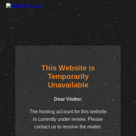
This Website is
Temporarily
Unavailable
Dear Visitor,
The hosting account for this website
is currently under review. Please
contact us to resolve the matter.