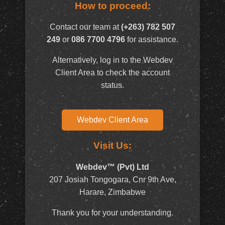
How to proceed:
Contact our team at
(+263) 782 507
249
or
086 7700 4796
for assistance.
Alternatively, log in to the Webdev
Client Area to check the account
status.
Webdev Client Area
Visit Us:
Webdev™ (Pvt) Ltd
207 Josiah Tongogara, Cnr 9th Ave,
Harare, Zimbabwe
Thank you for your understanding.