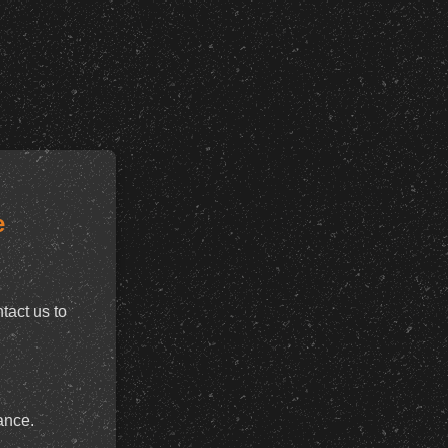
e
tact us to
ance.