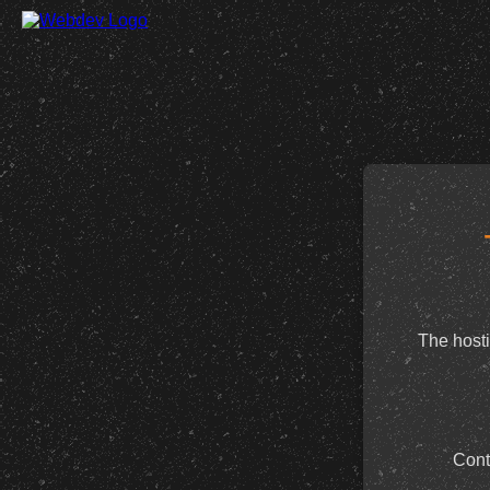
The hosti
Cont