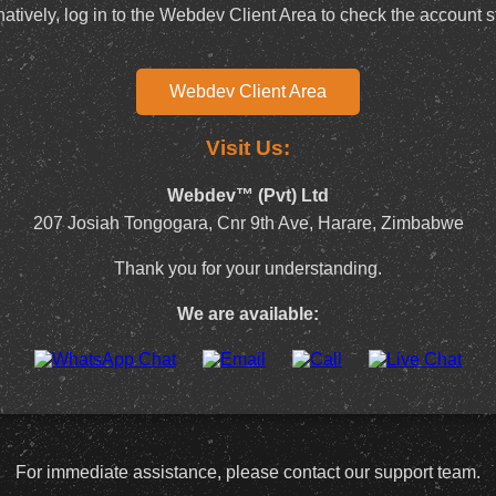
natively, log in to the Webdev Client Area to check the account s
Webdev Client Area
Visit Us:
Webdev™ (Pvt) Ltd
207 Josiah Tongogara, Cnr 9th Ave, Harare, Zimbabwe
Thank you for your understanding.
We are available:
For immediate assistance, please contact our support team.