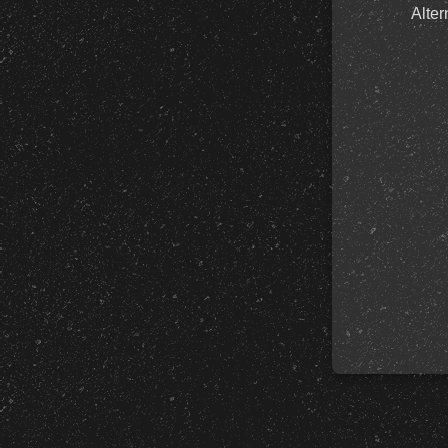
Alter