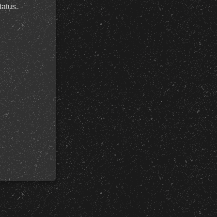
tatus.