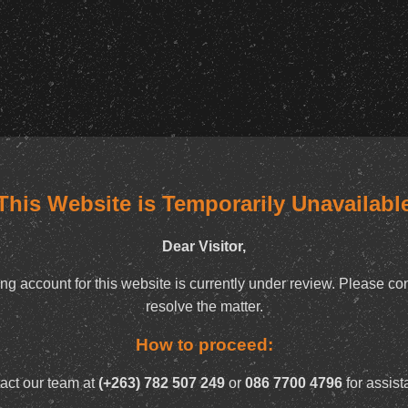
This Website is Temporarily Unavailabl
Dear Visitor,
ng account for this website is currently under review. Please con
resolve the matter.
How to proceed:
act our team at
(+263) 782 507 249
or
086 7700 4796
for assist