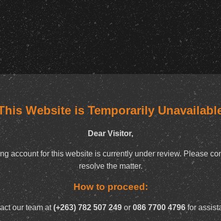
This Website is Temporarily Unavailabl
Dear Visitor,
ng account for this website is currently under review. Please con
resolve the matter.
How to proceed:
act our team at
(+263) 782 507 249
or
086 7700 4796
for assist