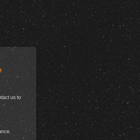
e
tact us to
ance.