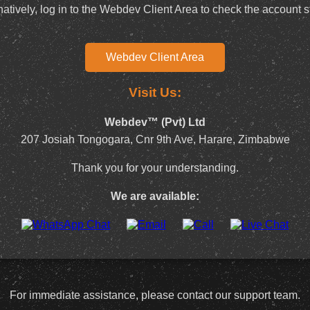
natively, log in to the Webdev Client Area to check the account s
Webdev Client Area
Visit Us:
Webdev™ (Pvt) Ltd
207 Josiah Tongogara, Cnr 9th Ave, Harare, Zimbabwe
Thank you for your understanding.
We are available:
For immediate assistance, please contact our support team.