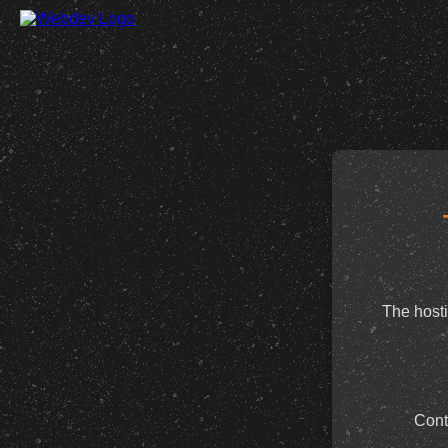
The hosti
Cont