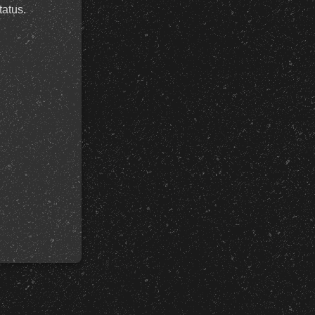
tatus.