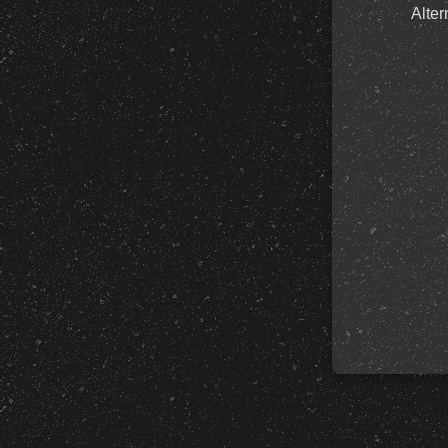
Alter