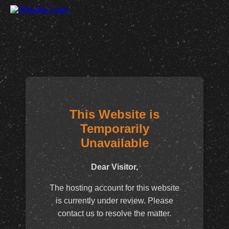
This Website is
Temporarily
Unavailable
Dear Visitor,
The hosting account for this website
is currently under review. Please
contact us to resolve the matter.