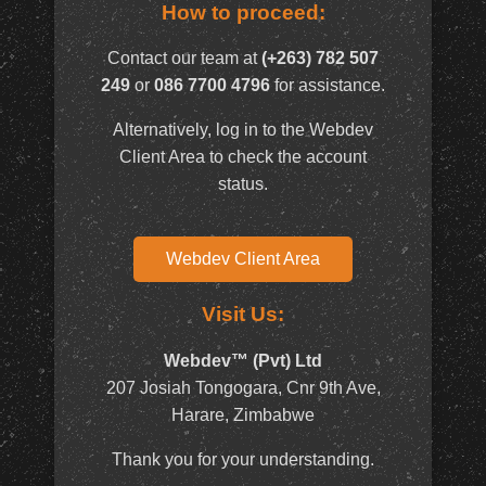
How to proceed:
Contact our team at
(+263) 782 507
249
or
086 7700 4796
for assistance.
Alternatively, log in to the Webdev
Client Area to check the account
status.
Webdev Client Area
Visit Us:
Webdev™ (Pvt) Ltd
207 Josiah Tongogara, Cnr 9th Ave,
Harare, Zimbabwe
Thank you for your understanding.