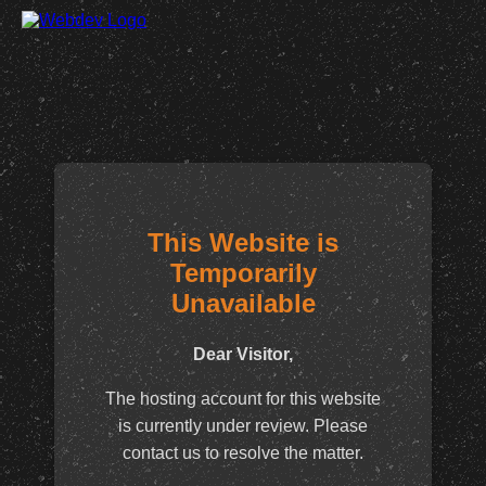
This Website is
Temporarily
Unavailable
Dear Visitor,
The hosting account for this website
is currently under review. Please
contact us to resolve the matter.