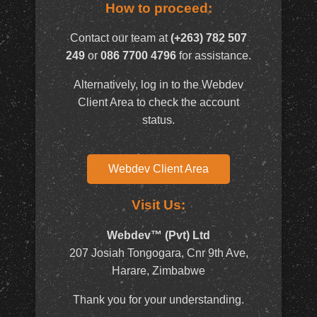
How to proceed:
Contact our team at
(+263) 782 507
249
or
086 7700 4796
for assistance.
Alternatively, log in to the Webdev
Client Area to check the account
status.
Webdev Client Area
Visit Us:
Webdev™ (Pvt) Ltd
207 Josiah Tongogara, Cnr 9th Ave,
Harare, Zimbabwe
Thank you for your understanding.