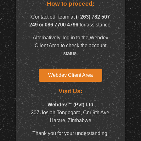
How to proceed:
Contact our team at
(+263) 782 507
249
or
086 7700 4796
for assistance.
Alternatively, log in to the Webdev
Client Area to check the account
status.
Webdev Client Area
Visit Us:
Webdev™ (Pvt) Ltd
207 Josiah Tongogara, Cnr 9th Ave,
Harare, Zimbabwe
Thank you for your understanding.