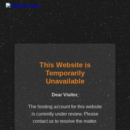
This Website is
Temporarily
Unavailable
Dear Visitor,
The hosting account for this website
is currently under review. Please
contact us to resolve the matter.