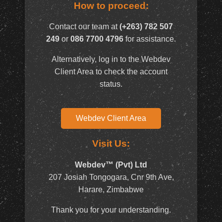
How to proceed:
Contact our team at
(+263) 782 507
249
or
086 7700 4796
for assistance.
Alternatively, log in to the Webdev
Client Area to check the account
status.
Webdev Client Area
Visit Us:
Webdev™ (Pvt) Ltd
207 Josiah Tongogara, Cnr 9th Ave,
Harare, Zimbabwe
Thank you for your understanding.