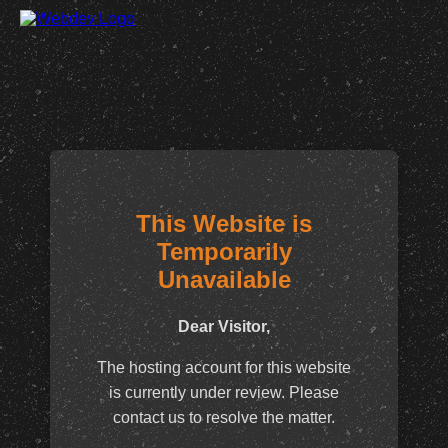
This Website is
Temporarily
Unavailable
Dear Visitor,
The hosting account for this website
is currently under review. Please
contact us to resolve the matter.