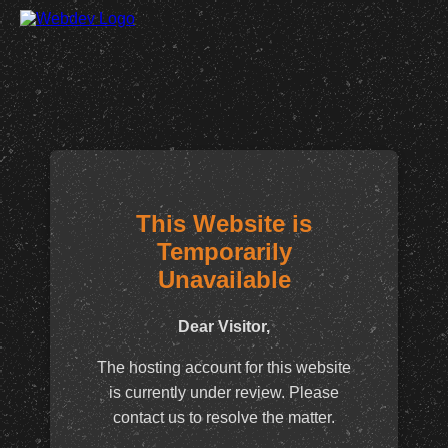
This Website is
Temporarily
Unavailable
Dear Visitor,
The hosting account for this website
is currently under review. Please
contact us to resolve the matter.