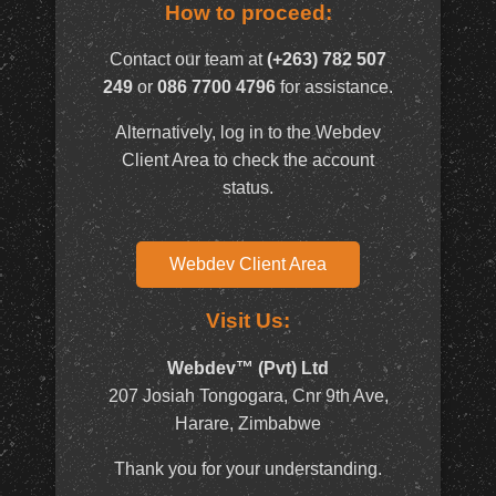
How to proceed:
Contact our team at
(+263) 782 507
249
or
086 7700 4796
for assistance.
Alternatively, log in to the Webdev
Client Area to check the account
status.
Webdev Client Area
Visit Us:
Webdev™ (Pvt) Ltd
207 Josiah Tongogara, Cnr 9th Ave,
Harare, Zimbabwe
Thank you for your understanding.