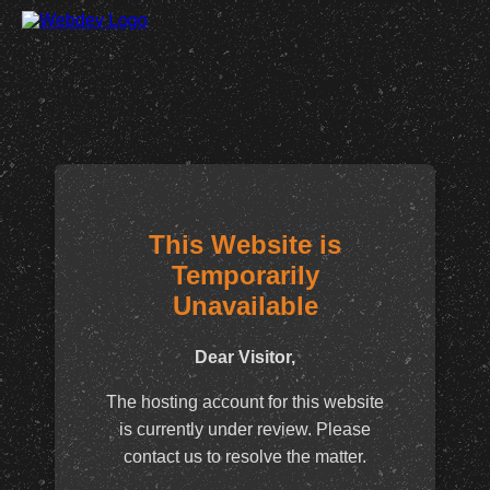
This Website is
Temporarily
Unavailable
Dear Visitor,
The hosting account for this website
is currently under review. Please
contact us to resolve the matter.