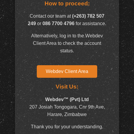
How to proceed:
Contact our team at
(+263) 782 507
249
or
086 7700 4796
for assistance.
Alternatively, log in to the Webdev
Client Area to check the account
status.
Webdev Client Area
Visit Us:
Webdev™ (Pvt) Ltd
207 Josiah Tongogara, Cnr 9th Ave,
Harare, Zimbabwe
Thank you for your understanding.