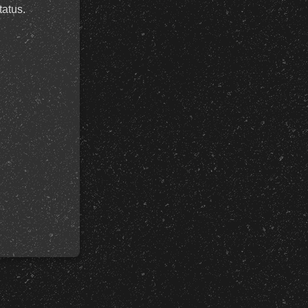
tatus.