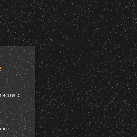
e
tact us to
ance.