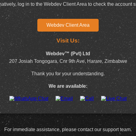
natively, log in to the Webdev Client Area to check the account s
Webdev Client Area
Visit Us:
Webdev™ (Pvt) Ltd
207 Josiah Tongogara, Cnr 9th Ave, Harare, Zimbabwe
Thank you for your understanding.
We are available:
For immediate assistance, please contact our support team.