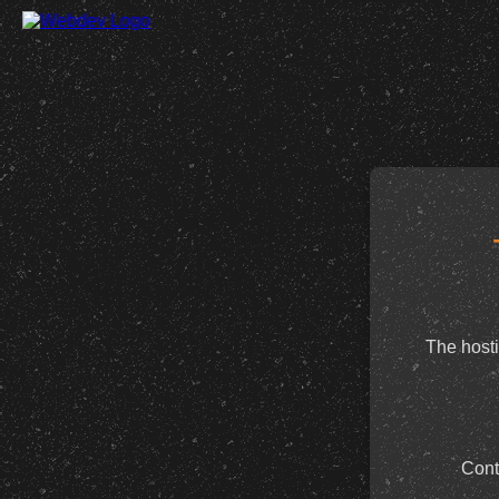
The hosti
Cont