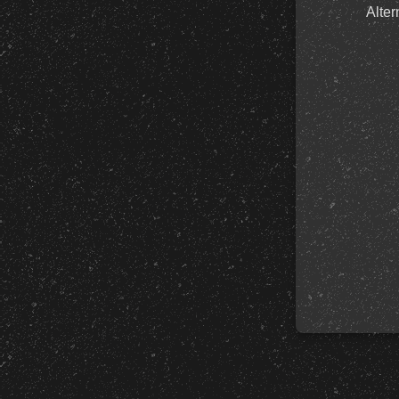
Alter