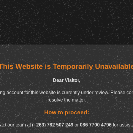
This Website is Temporarily Unavailabl
Dear Visitor,
ng account for this website is currently under review. Please con
resolve the matter.
How to proceed:
act our team at
(+263) 782 507 249
or
086 7700 4796
for assist