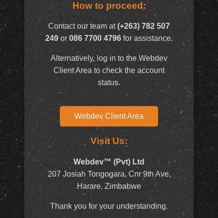
How to proceed:
Contact our team at
(+263) 782 507
249
or
086 7700 4796
for assistance.
Alternatively, log in to the Webdev
Client Area to check the account
status.
Webdev Client Area
Visit Us:
Webdev™ (Pvt) Ltd
207 Josiah Tongogara, Cnr 9th Ave,
Harare, Zimbabwe
Thank you for your understanding.