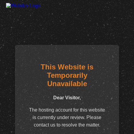
This Website is
Temporarily
Unavailable
Dear Visitor,
The hosting account for this website
is currently under review. Please
contact us to resolve the matter.