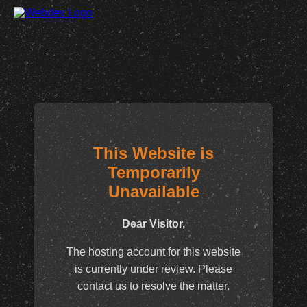
This Website is
Temporarily
Unavailable
Dear Visitor,
The hosting account for this website
is currently under review. Please
contact us to resolve the matter.