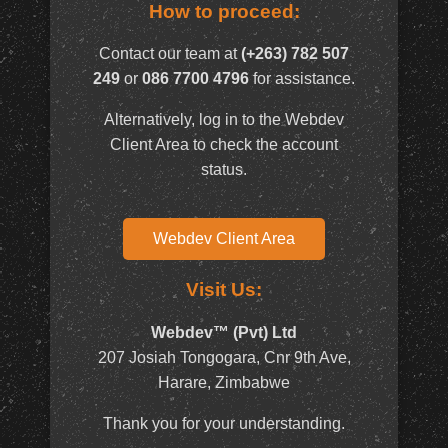
How to proceed:
Contact our team at
(+263) 782 507
249
or
086 7700 4796
for assistance.
Alternatively, log in to the Webdev
Client Area to check the account
status.
Webdev Client Area
Visit Us:
Webdev™ (Pvt) Ltd
207 Josiah Tongogara, Cnr 9th Ave,
Harare, Zimbabwe
Thank you for your understanding.