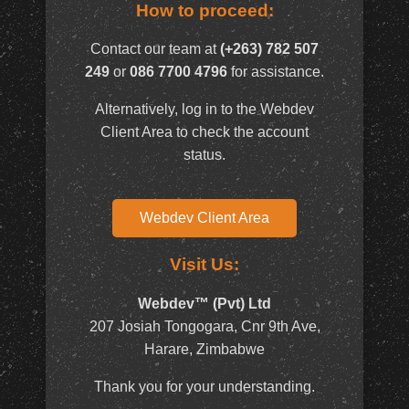
How to proceed:
Contact our team at
(+263) 782 507
249
or
086 7700 4796
for assistance.
Alternatively, log in to the Webdev
Client Area to check the account
status.
Webdev Client Area
Visit Us:
Webdev™ (Pvt) Ltd
207 Josiah Tongogara, Cnr 9th Ave,
Harare, Zimbabwe
Thank you for your understanding.