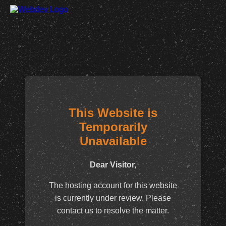
This Website is
Temporarily
Unavailable
Dear Visitor,
The hosting account for this website
is currently under review. Please
contact us to resolve the matter.