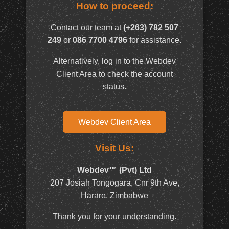
How to proceed:
Contact our team at
(+263) 782 507
249
or
086 7700 4796
for assistance.
Alternatively, log in to the Webdev
Client Area to check the account
status.
Webdev Client Area
Visit Us:
Webdev™ (Pvt) Ltd
207 Josiah Tongogara, Cnr 9th Ave,
Harare, Zimbabwe
Thank you for your understanding.