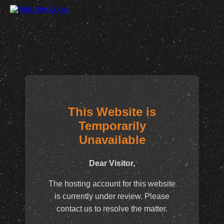
This Website is
Temporarily
Unavailable
Dear Visitor,
The hosting account for this website
is currently under review. Please
contact us to resolve the matter.