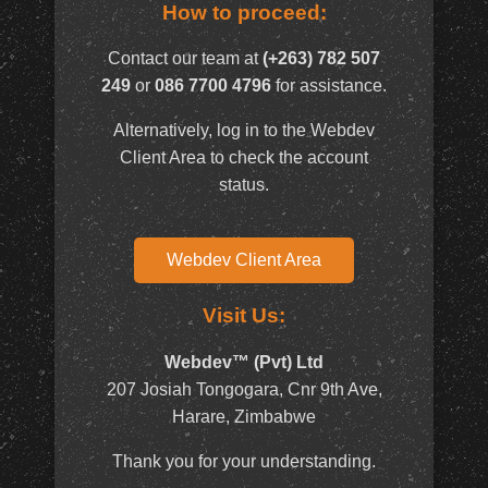
How to proceed:
Contact our team at
(+263) 782 507
249
or
086 7700 4796
for assistance.
Alternatively, log in to the Webdev
Client Area to check the account
status.
Webdev Client Area
Visit Us:
Webdev™ (Pvt) Ltd
207 Josiah Tongogara, Cnr 9th Ave,
Harare, Zimbabwe
Thank you for your understanding.