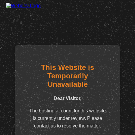
This Website is
Temporarily
Unavailable
Dear Visitor,
The hosting account for this website
is currently under review. Please
contact us to resolve the matter.