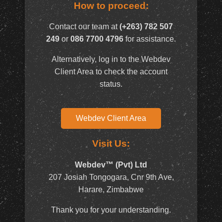
How to proceed:
Contact our team at
(+263) 782 507
249
or
086 7700 4796
for assistance.
Alternatively, log in to the Webdev
Client Area to check the account
status.
Webdev Client Area
Visit Us:
Webdev™ (Pvt) Ltd
207 Josiah Tongogara, Cnr 9th Ave,
Harare, Zimbabwe
Thank you for your understanding.