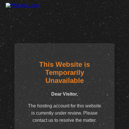
This Website is
Temporarily
Unavailable
Dear Visitor,
The hosting account for this website
is currently under review. Please
contact us to resolve the matter.