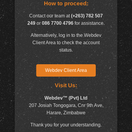
How to proceed:
Contact our team at
(+263) 782 507
249
or
086 7700 4796
for assistance.
Alternatively, log in to the Webdev
Client Area to check the account
status.
Webdev Client Area
Visit Us:
Webdev™ (Pvt) Ltd
207 Josiah Tongogara, Cnr 9th Ave,
Harare, Zimbabwe
Thank you for your understanding.