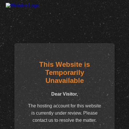
This Website is
Temporarily
Unavailable
Dear Visitor,
The hosting account for this website
is currently under review. Please
contact us to resolve the matter.