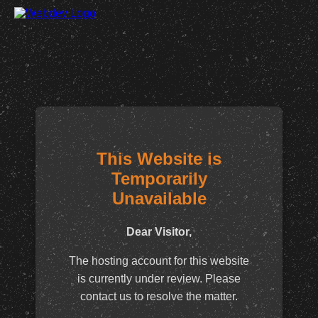
This Website is
Temporarily
Unavailable
Dear Visitor,
The hosting account for this website
is currently under review. Please
contact us to resolve the matter.