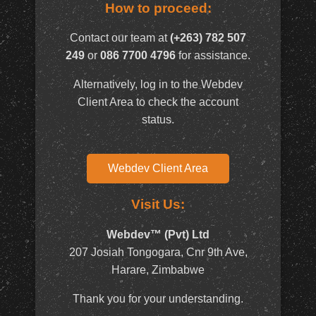
How to proceed:
Contact our team at
(+263) 782 507
249
or
086 7700 4796
for assistance.
Alternatively, log in to the Webdev
Client Area to check the account
status.
Webdev Client Area
Visit Us:
Webdev™ (Pvt) Ltd
207 Josiah Tongogara, Cnr 9th Ave,
Harare, Zimbabwe
Thank you for your understanding.