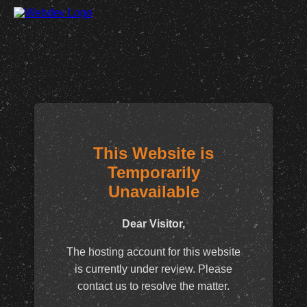
This Website is
Temporarily
Unavailable
Dear Visitor,
The hosting account for this website
is currently under review. Please
contact us to resolve the matter.