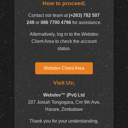
How to proceed:
Contact our team at
(+263) 782 507
249
or
086 7700 4796
for assistance.
Alternatively, log in to the Webdev
Client Area to check the account
status.
Webdev Client Area
Visit Us:
Webdev™ (Pvt) Ltd
207 Josiah Tongogara, Cnr 9th Ave,
Harare, Zimbabwe
Thank you for your understanding.