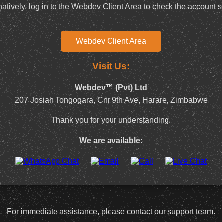
natively, log in to the Webdev Client Area to check the account s
Webdev Client Area
Visit Us:
Webdev™ (Pvt) Ltd
207 Josiah Tongogara, Cnr 9th Ave, Harare, Zimbabwe
Thank you for your understanding.
We are available:
For immediate assistance, please contact our support team.