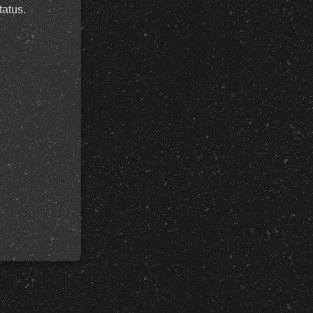
tatus.