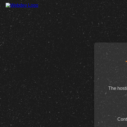
The hosti
Cont