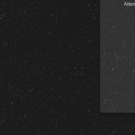
Alter