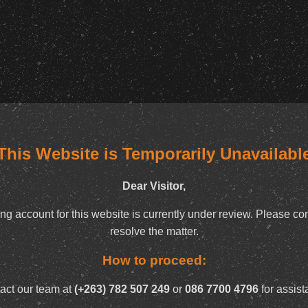
This Website is Temporarily Unavailabl
Dear Visitor,
ng account for this website is currently under review. Please con
resolve the matter.
How to proceed:
act our team at
(+263) 782 507 249
or
086 7700 4796
for assist