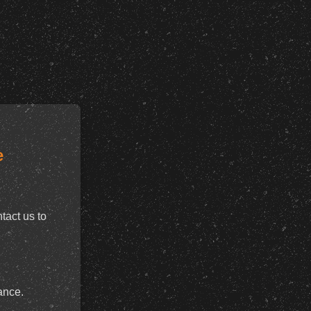
e
tact us to
ance.