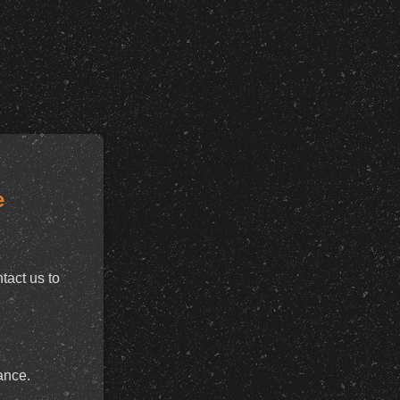
e
tact us to
ance.