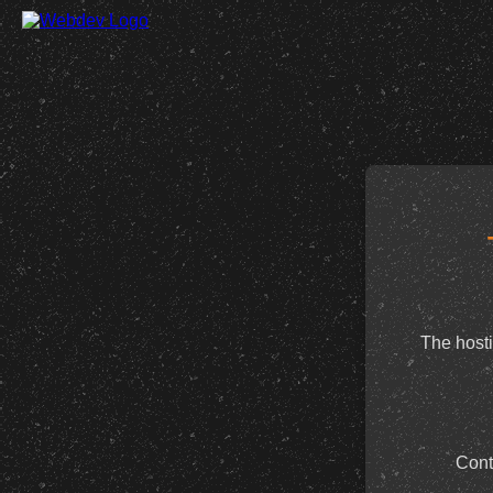
The hosti
Cont