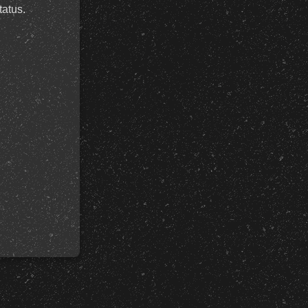
tatus.