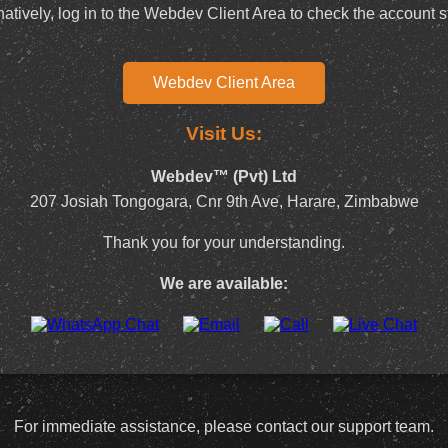
natively, log in to the Webdev Client Area to check the account s
Webdev Client Area
Visit Us:
Webdev™ (Pvt) Ltd
207 Josiah Tongogara, Cnr 9th Ave, Harare, Zimbabwe
Thank you for your understanding.
We are available:
For immediate assistance, please contact our support team.