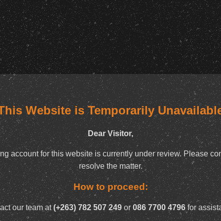
This Website is Temporarily Unavailabl
Dear Visitor,
ng account for this website is currently under review. Please con
resolve the matter.
How to proceed:
act our team at
(+263) 782 507 249
or
086 7700 4796
for assist