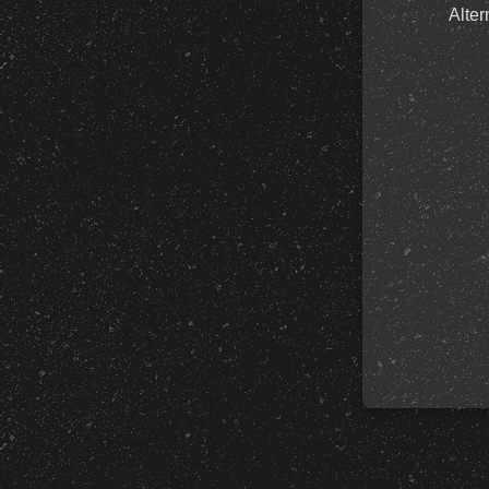
Alter